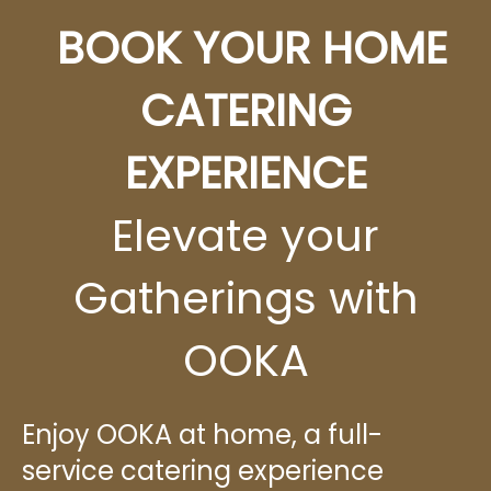
BOOK YOUR HOME
CATERING
EXPERIENCE
Elevate your
Gatherings with
OOKA
Enjoy OOKA at home, a full-
service catering experience