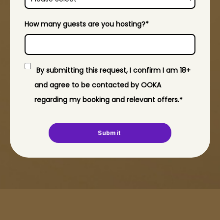
How many guests are you hosting?
*
By submitting this request, I confirm I am 18+
and agree to be contacted by OOKA
regarding my booking and relevant offers.​
*