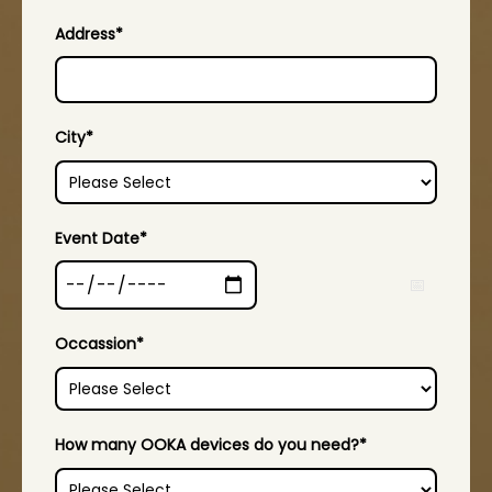
Address
*
City
*
Event Date
*
Occassion
*
How many OOKA devices do you need?
*