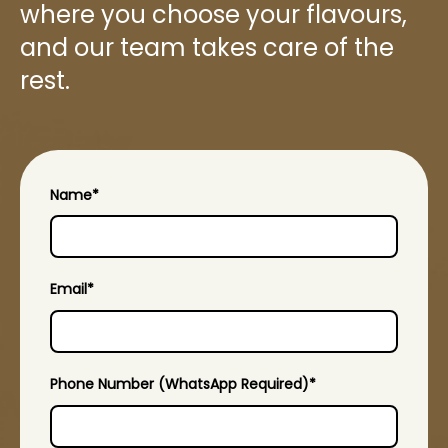
where you choose your flavours,
and our team takes care of the
rest.
Name
*
Email
*
Phone Number (WhatsApp Required)
*