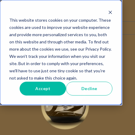
This website stores cookies on your computer. These
☰
Language ▾
cookies are used to improve your website experience
and provide more personalized services to you, both
on this website and through other media. To find out
more about the cookies we use, see our Privacy Policy.
We won't track your information when you visit our
site. But in order to comply with your preferences,
we'll have to use just one tiny cookie so that you're
not asked to make this choice again.
Accept
Decline