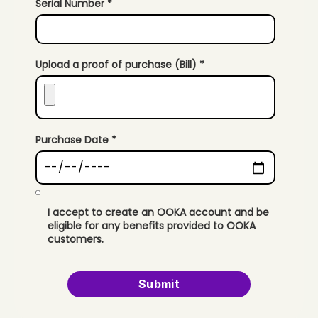
Serial Number *
Upload a proof of purchase (Bill) *
Purchase Date *
I accept to create an OOKA account and be
eligible for any benefits provided to OOKA
customers.
Submit