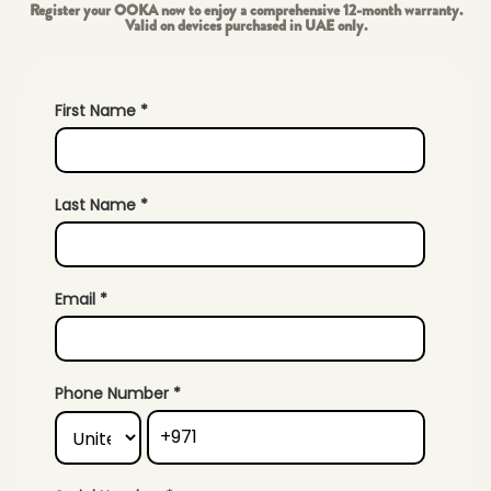
Register your OOKA now to enjoy a comprehensive 12-month warranty.
Valid on devices purchased in UAE only.
First Name *
Last Name *
Email *
Phone Number *