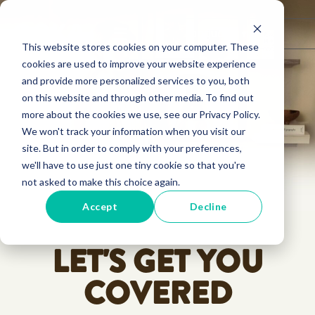
☰
Language ▾
This website stores cookies on your computer. These
cookies are used to improve your website experience
and provide more personalized services to you, both
on this website and through other media. To find out
more about the cookies we use, see our Privacy Policy.
We won't track your information when you visit our
site. But in order to comply with your preferences,
we'll have to use just one tiny cookie so that you're
not asked to make this choice again.
Accept
Decline
LET'S GET YOU
COVERED